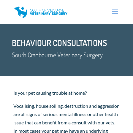
BEHAVIOUR CONSULTATIONS
South Cranbourne Veterinary Surgery
Is your pet causing trouble at home?
Vocalising, house soiling, destruction and aggression
are all signs of serious mental illness or other health
issue that can benefit from a consult with our vets.
In most cases your pet may have an underlying