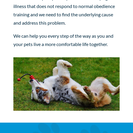
illness that does not respond to normal obedience
training and we need to find the underlying cause
and address this problem.
We can help you every step of the way as you and
your pets live a more comfortable life together.