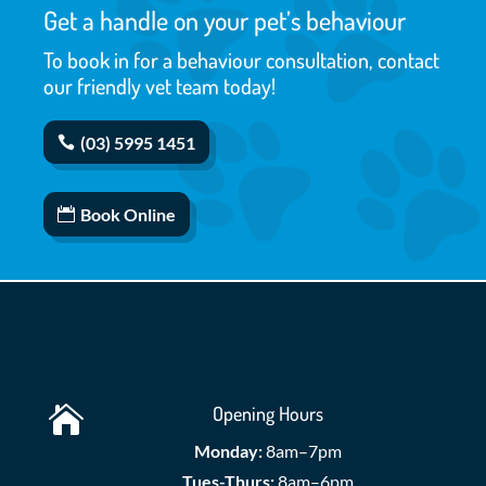
Get a handle on your pet’s behaviour
To book in for a behaviour consultation, contact
our friendly vet team today!
(03) 5995 1451
Book Online
Opening Hours

Monday:
8am–7pm
Tues-Thurs:
8am–6pm