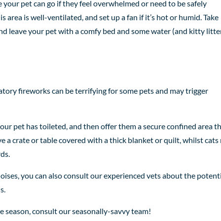
e your pet can go if they feel overwhelmed or need to be safely
is area is well-ventilated, and set up a fan if it’s hot or humid. Take
and leave your pet with a comfy bed and some water (and kitty litte
ory fireworks can be terrifying for some pets and may trigger
our pet has toileted, and then offer them a secure confined area t
lve a crate or table covered with a thick blanket or quilt, whilst cat
rds.
 noises, you can also consult our experienced vets about the potent
s.
ve season, consult our seasonally-savvy team!