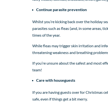
Continue parasite prevention
Whilst you’re kicking back over the holiday se
parasites such as fleas (and, in some areas, ti
times of the year.
While fleas may trigger skin irritation and infe
threatening weakness and breathing problems 
If you’re unsure about the safest and most eff
team!
Care with houseguests
If you are having guests over for Christmas ce
safe, even if things get a bit merry.