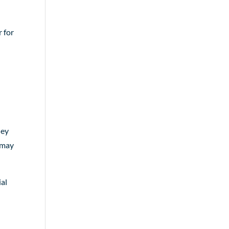
r for
hey
s may
ial