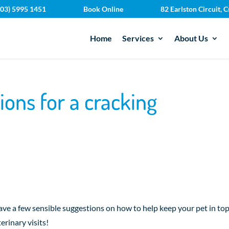
(03) 5995 1451
Book Online
82 Earlston Circuit,
Home
Services
About Us
ions for a cracking
ave a few sensible suggestions on how to help keep your pet in to
erinary visits!