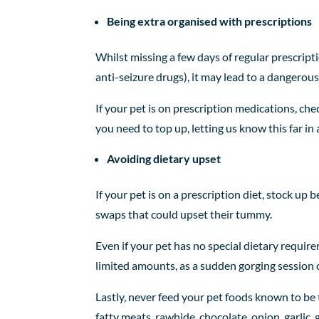
Being extra organised with prescriptions
Whilst missing a few days of regular prescripti
anti-seizure drugs), it may lead to a dangerous 
If your pet is on prescription medications, chec
you need to top up, letting us know this far in
Avoiding dietary upset
If your pet is on a prescription diet, stock u
swaps that could upset their tummy.
Even if your pet has no special dietary require
limited amounts, as a sudden gorging session 
Lastly, never feed your pet foods known to be
fatty meats, rawhide, chocolate, onion, garlic, 