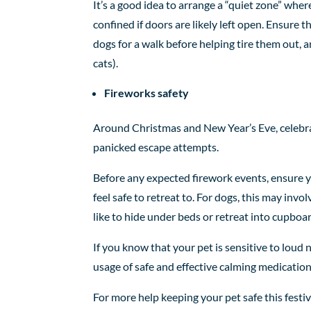
It’s a good idea to arrange a “quiet zone” wher
confined if doors are likely left open. Ensure th
dogs for a walk before helping tire them out, 
cats).
Fireworks safety
Around Christmas and New Year’s Eve, celebrat
panicked escape attempts.
Before any expected firework events, ensure y
feel safe to retreat to. For dogs, this may invo
like to hide under beds or retreat into cupboa
If you know that your pet is sensitive to loud
usage of safe and effective calming medication
For more help keeping your pet safe this festi