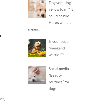
Dog vomiting
yellow foam? It
could be bile.
Here’s what it
means.
f
Is your pet a
“weekend
warrior”?
Social media
“Beauty
n
routines” for
dogs
nes,