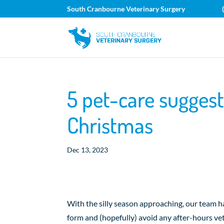
South Cranbourne Veterinary Surgery
5 pet-care suggest
Christmas
Dec 13, 2023
With the silly season approaching, our team h
form and (hopefully) avoid any after-hours vet