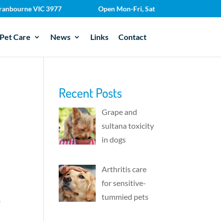
 Cranbourne VIC 3977
Open Mon-Fri, Sat
Pet Care
News
Links
Contact
Recent Posts
Grape and
sultana toxicity
in dogs
Arthritis care
for sensitive-
tummied pets
p