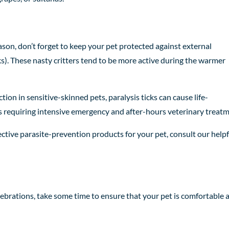
ason, don’t forget to keep your pet protected against external
cks). These nasty critters tend to be more active during the warmer
ction in sensitive-skinned pets, paralysis ticks can cause life-
requiring intensive emergency and after-hours veterinary treatm
ective parasite-prevention products for your pet, consult our helpf
lebrations, take some time to ensure that your pet is comfortable 