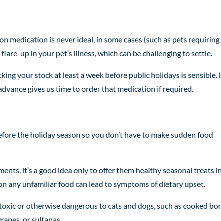
on medication is never ideal, in some cases (such as pets requiring
flare-up in your pet’s illness, which can be challenging to settle.
king your stock at least a week before public holidays is sensible. I
 advance gives us time to order that medication if required.
p before the holiday season so you don’t have to make sudden food
ments, it’s a good idea only to offer them healthy seasonal treats i
on any unfamiliar food can lead to symptoms of dietary upset.
 toxic or otherwise dangerous to cats and dogs, such as cooked bo
grapes, or sultanas.