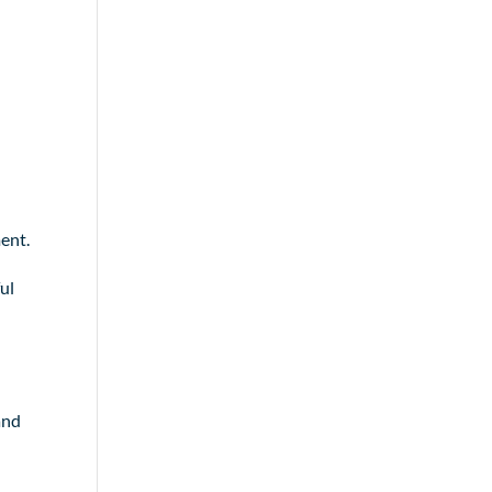
ent.
ul
and