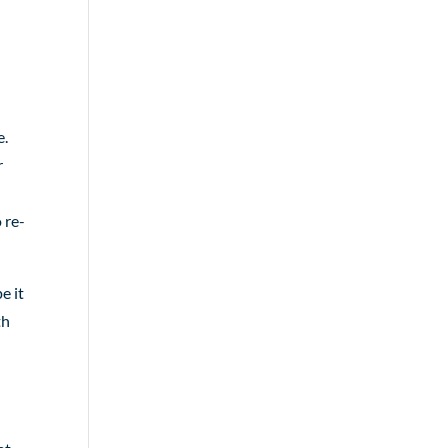
e.
r
 re-
e it
th