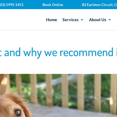
(03) 5995 1451
Book Online
82 Earlston Circuit,
Home
Services
About Us
et and why we recommend 