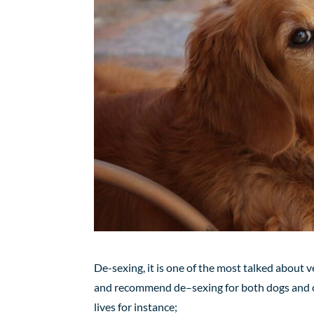
De-sexing, it is one of the most talked about v
and recommend
de
–
sexing
for
both dogs and c
lives for instance;