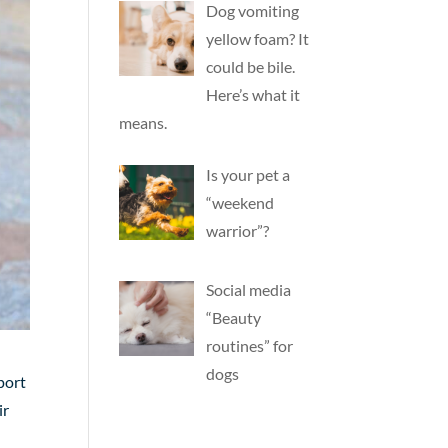
Dog vomiting
yellow foam? It
could be bile.
Here’s what it
means.
Is your pet a
“weekend
warrior”?
Social media
“Beauty
routines” for
dogs
port
ir