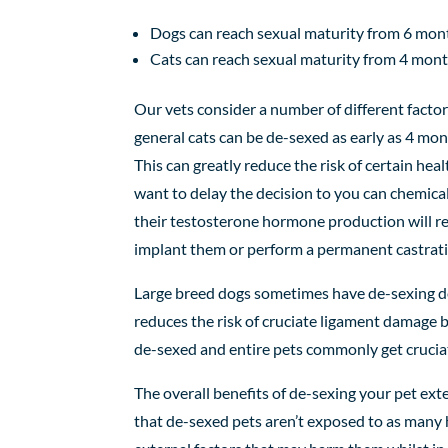
Dogs
can
reach sexual maturity
from
6
mont
Cats
can reach sexual maturity
from
4
mont
Our vets consider a number of different factor
general cats can be de-sexed as early as 4 m
This can greatly reduce the risk of certain hea
want to delay the decision to you can chemica
their testosterone hormone production will re
implant them or perform a permanent castratio
Large breed dogs sometimes have de-sexing del
reduces the risk of cruciate ligament damage b
de-sexed and entire pets commonly get crucia
The
overall benefits of de-sexing your pet ex
that de-sexed pets aren’t exposed to as many h