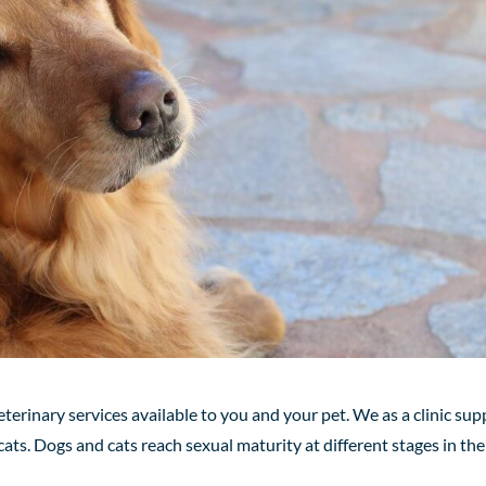
eterinary services available to you and your pet. We as a clinic sup
ats. Dogs and cats reach sexual maturity at different stages
in
the