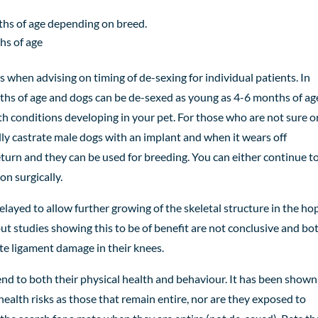
hs of age depending on breed.
hs of age
s when advising on timing of de-sexing for individual patients. In
onths of age and dogs can be de-sexed as young as 4-6 months
of
ag
lth conditions developing in your pet.
For those who are not sure o
lly castrate male dogs with an implant and when it wears off
turn and they can be used for breeding. You can either continue to
n surgically.
ayed to allow further growing of the skeletal structure in the hop
ut studies showing this to be of benefit are not conclusive and bo
te ligament damage in their knees.
tend to both their physical health and behaviour. It has been shown
ealth risks as those that remain entire, nor are they exposed to