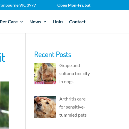
 Cranbourne VIC 3977
Open Mon-Fri, Sat
Pet Care
News
Links
Contact
it
Recent Posts
Grape and
sultana toxicity
in dogs
Arthritis care
for sensitive-
tummied pets