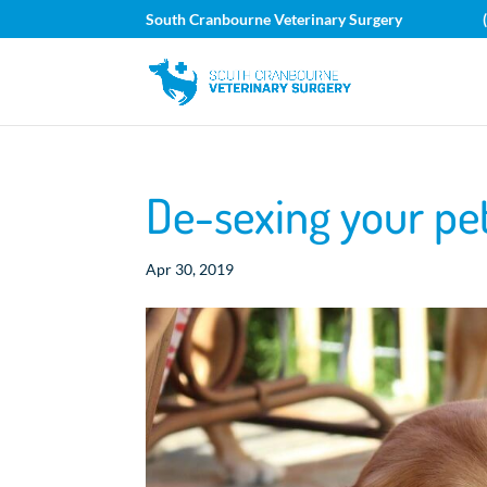
South Cranbourne Veterinary Surgery
De-sexing your p
Apr 30, 2019