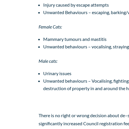
Injury caused by escape attempts
Unwanted Behaviours – escaping, barking/v
Female Cats:
Mammary tumours and mastitis
Unwanted behaviours – vocalising, strayin
Male cats:
Urinary
issues
Unwanted behaviours – Vocalising, fighting, 
destruction of property in and around the
There is no right or wrong decision about de
–
significantly increased Council registration fe