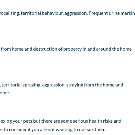
ocalising,
territorial behaviour,
aggression
, Frequent urine markin
g from home and destruction of property
in and around the home
territorial spraying, aggress
ion
, straying from the home and
 home
sexing your pets but there are some serious health risks and
es to consider if you are not wanting to de
–
sex them.