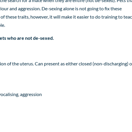
the search for a mate when they are entire (not de-sexed). Pets th
viour
and aggression. De-sexing alone is not going to fix these
of these traits, however,
it will make it easier to do
training
to tea
le.
 pets who are not de-sexed.
ction of the uterus. Can present as either closed (non-discharging) o
vocalising, aggression