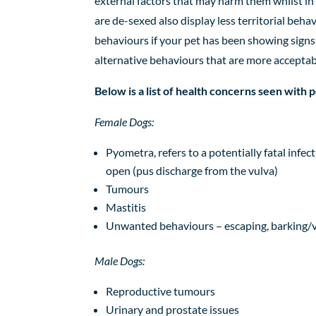
external factors that may harm them whilst in 
are de-sexed also display less
territorial beha
behaviours if your pet has been showing signs 
alternative behaviours that are more acceptab
Below is a list of health concerns seen with
Female Dogs:
Pyometra,
refers to a potentially fatal infe
open (pus discharge from the vulva)
Tumours
Mastitis
Unwanted behaviours
–
escaping
, barking/
Male Dogs:
Reproductive
tumours
Urinary
and prostate
issues