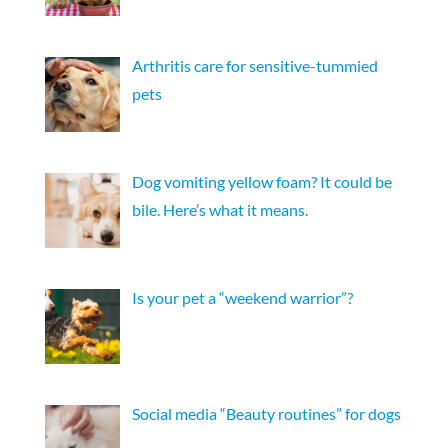
Arthritis care for sensitive-tummied
pets
Dog vomiting yellow foam? It could be
bile. Here’s what it means.
Is your pet a “weekend warrior”?
Social media “Beauty routines” for dogs