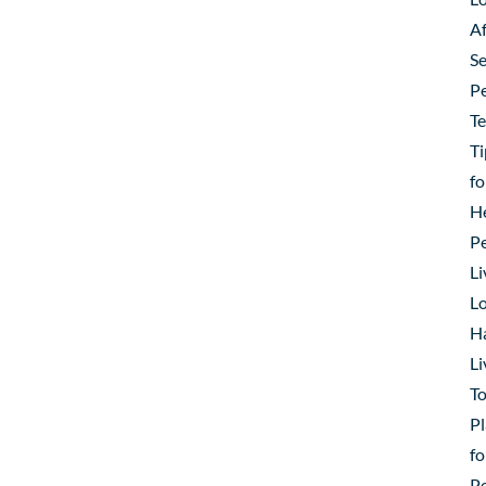
Af
Se
P
T
Ti
fo
H
P
Li
Lo
H
Li
To
Pl
fo
P