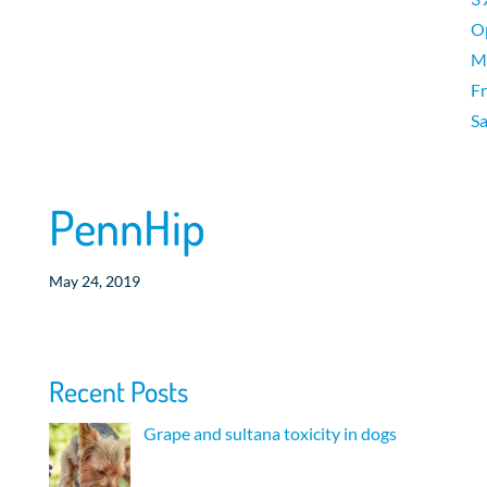
O
M
Fr
Sa
PennHip
May 24, 2019
Recent Posts
Grape and sultana toxicity in dogs