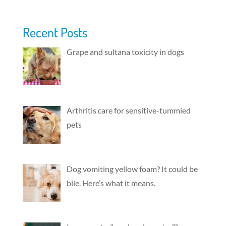
Recent Posts
Grape and sultana toxicity in dogs
Arthritis care for sensitive-tummied
pets
Dog vomiting yellow foam? It could be
bile. Here’s what it means.