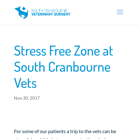
Stress Free Zone at
South Cranbourne
Vets
Nov 30, 2017
For some of our patients a trip to the vets can be