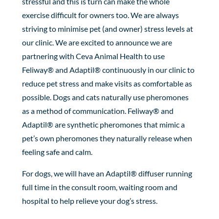
stressful and this is turn can make the whole
exercise difficult for owners too. We are always
striving to minimise pet (and owner) stress levels at
our clinic. We are excited to announce we are
partnering with Ceva Animal Health to use
Feliway® and Adaptil® continuously in our clinic to
reduce pet stress and make visits as comfortable as
possible. Dogs and cats naturally use pheromones
as a method of communication. Feliway® and
Adaptil® are synthetic pheromones that mimic a
pet’s own pheromones they naturally release when
feeling safe and calm.
For dogs, we will have an Adaptil® diffuser running
full time in the consult room, waiting room and
hospital to help relieve your dog’s stress.