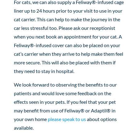
For cats, we can also supply a Feliway®-infused cage
liner up to 24 hours prior to your visit to use in your
cat carrier. This can help to make the journey in the
car less stressful too. Please ask our receptionist
when you next book an appointment for your cat. A
Feliway®-infused cover can also be placed on your
cat’s carrier when they arrive to help make them feel
more secure. This will also be placed with them if
they need to stay in hospital.
We look forward to observing the benefits to our
patients and would love some feedback on the
effects seen in your pets. If you feel that your pet
may benefit from use of Feliway® or Adaptil® in
your own home
please speak to us
about options
available.