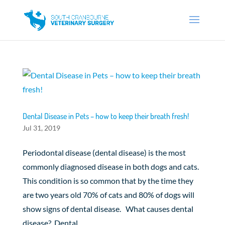
Dental Disease in Pets – how to keep their breath fresh!
Jul 31, 2019
Periodontal disease (dental disease) is the most
commonly diagnosed disease in both dogs and cats.
This condition is so common that by the time they
are two years old 70% of cats and 80% of dogs will
show signs of dental disease. What causes dental
disease? Dental...