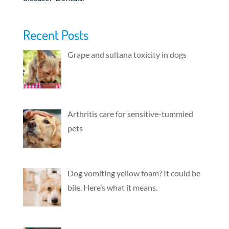
Recent Posts
Grape and sultana toxicity in dogs
Arthritis care for sensitive-tummied
pets
Dog vomiting yellow foam? It could be
bile. Here’s what it means.