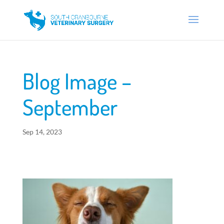
Blog Image –
September
Sep 14, 2023