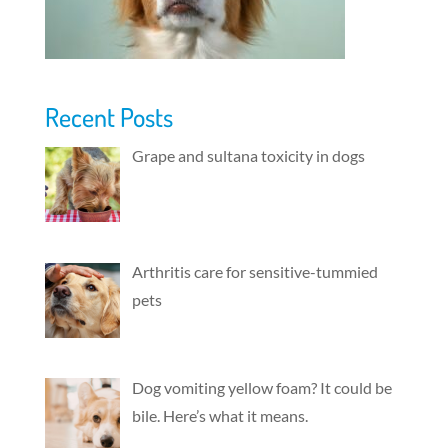
Recent Posts
Grape and sultana toxicity in dogs
Arthritis care for sensitive-tummied
pets
Dog vomiting yellow foam? It could be
bile. Here’s what it means.