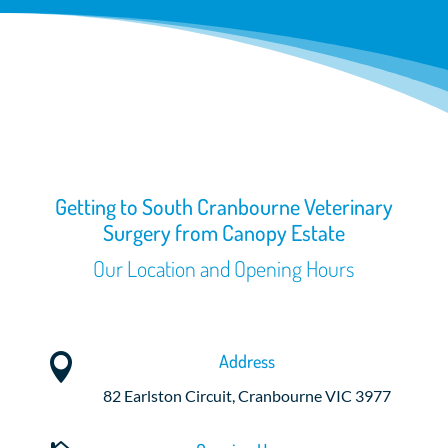
Getting to South Cranbourne Veterinary
Surgery from Canopy Estate
Our Location and Opening Hours
Address

82 Earlston Circuit, Cranbourne VIC 3977