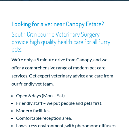
Looking for a vet near Canopy Estate?
South Cranbourne Veterinary Surgery
provide high quality health care for all furry
pets.
We’re only a 5 minute drive from Canopy, and we
offer a comprehensive range of modern pet care
services. Get expert veterinary advice and care from
our friendly vet team.
Open 6 days (Mon – Sat)
Friendly staff – we put people and pets first.
Modern facilities.
Comfortable reception area.
Low stress environment, with pheromone diffusers.