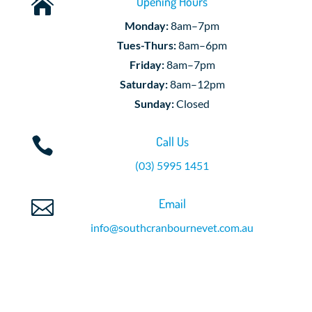
Opening Hours

Monday:
8am–7pm
Tues-Thurs:
8am–6pm
Friday:
8am–7pm
Saturday:
8am–12pm
Sunday:
Closed
Call Us

(03) 5995 1451
Email

info@southcranbournevet.com.au