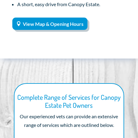
A short, easy drive from Canopy Estate.
View Map & Opening Hours
Complete Range of Services for Canopy
Estate Pet Owners
Our experienced vets can provide an extensive
range of services which are outlined below.