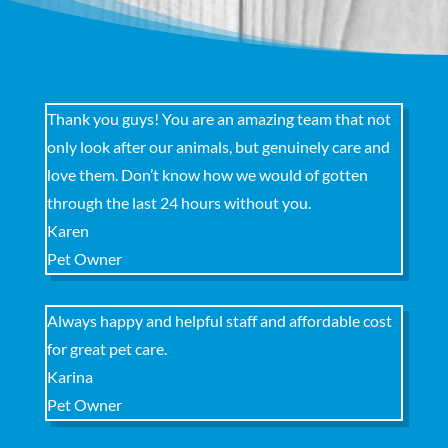
Thank you guys! You are an amazing team that not
only look after our animals, but genuinely care and
love them. Don’t know how we would of gotten
through the last 24 hours without you.
Karen
Pet Owner
Always happy and helpful staff and affordable cost
for great pet care.
Karina
Pet Owner