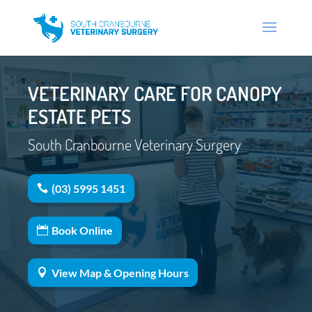
VETERINARY CARE FOR CANOPY
ESTATE PETS
South Cranbourne Veterinary Surgery
(03) 5995 1451
Book Online
View Map & Opening Hours