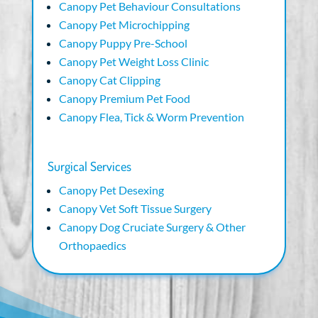
Canopy Pet Behaviour Consultations
Canopy Pet Microchipping
Canopy Puppy Pre-School
Canopy Pet Weight Loss Clinic
Canopy Cat Clipping
Canopy Premium Pet Food
Canopy Flea, Tick & Worm Prevention
Surgical Services
Canopy Pet Desexing
Canopy Vet Soft Tissue Surgery
Canopy Dog Cruciate Surgery & Other
Orthopaedics