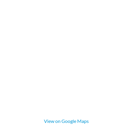
View on Google Maps