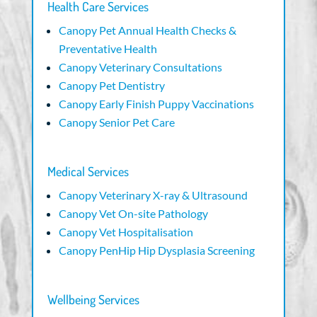
Health Care Services
Canopy Pet Annual Health Checks &
Preventative Health
Canopy Veterinary Consultations
Canopy Pet Dentistry
Canopy Early Finish Puppy Vaccinations
Canopy Senior Pet Care
Medical Services
Canopy Veterinary X-ray & Ultrasound
Canopy Vet On-site Pathology
Canopy Vet Hospitalisation
Canopy PenHip Hip Dysplasia Screening
Wellbeing Services