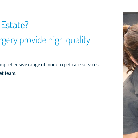
 Estate?
gery provide high quality
omprehensive range of modern pet care services.
et team.