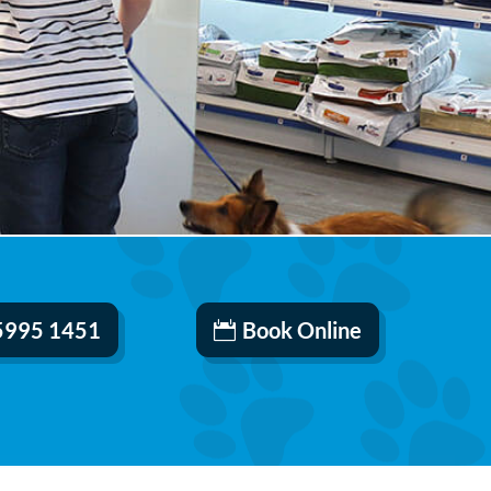
 5995 1451
Book Online