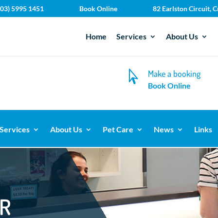
(03) 5995 1451
Book Online
82 Earlston Circuit,
Home
Services
About Us
Make a booking

Book Online
Services
About Us
Pet Care
News
Links
OR