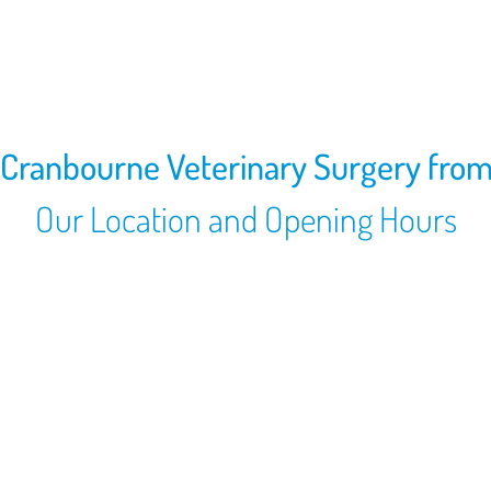
 Cranbourne Veterinary Surgery fro
Our Location and Opening Hours