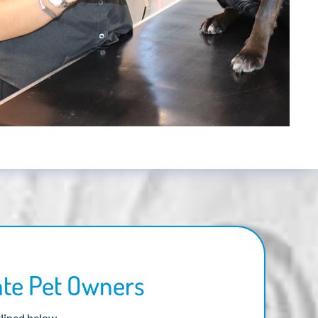
ate Pet Owners
tlined below.