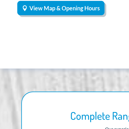
View Map & Opening Hours
Complete Rang
Our experien