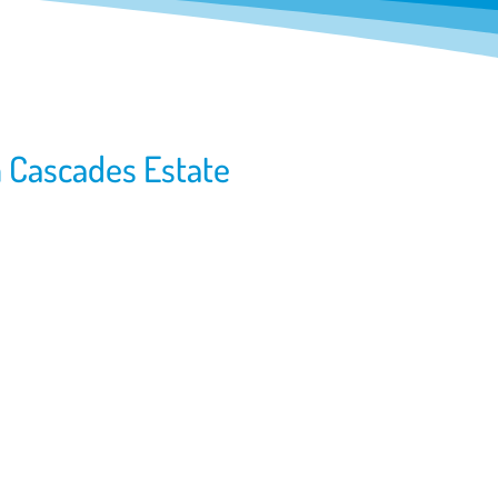
m Cascades Estate