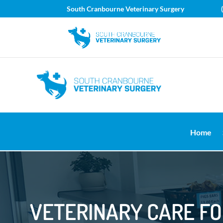
South Cranbourne Veterinary Surgery
Home
VETERINARY CARE F