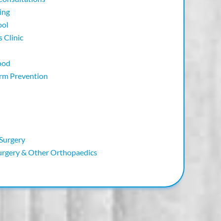
ing
ool
 Clinic
ood
orm Prevention
 Surgery
urgery & Other Orthopaedics