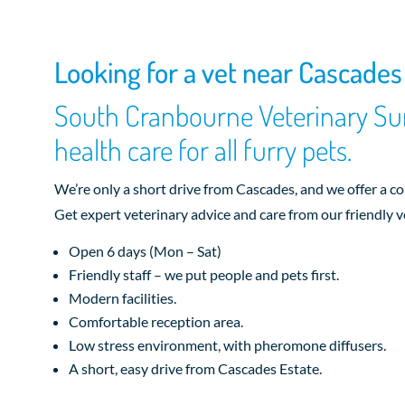
Looking for a vet near Cascades
South Cranbourne Veterinary Sur
health care for all furry pets.
We’re only a short drive from Cascades, and we offer a c
Get expert veterinary advice and care from our friendly v
Open 6 days (Mon – Sat)
Friendly staff – we put people and pets first.
Modern facilities.
Comfortable reception area.
Low stress environment, with pheromone diffusers.
A short, easy drive from Cascades Estate.