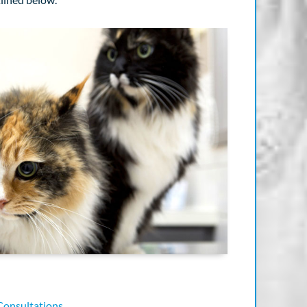
Consultations