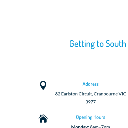
Getting to South
Address

82 Earlston Circuit, Cranbourne VIC
3977
Opening Hours

Monday:
8am–7pm