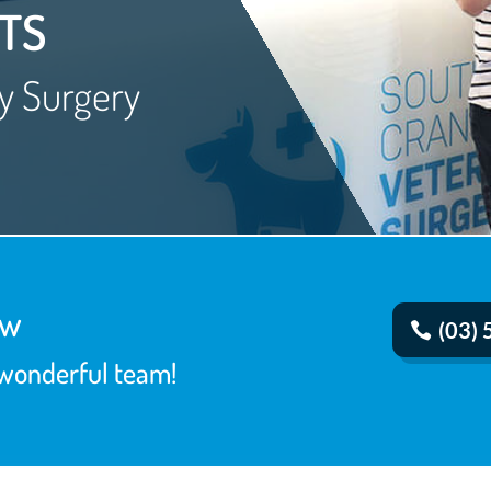
TS
y Surgery
ow
(03)
 wonderful team!