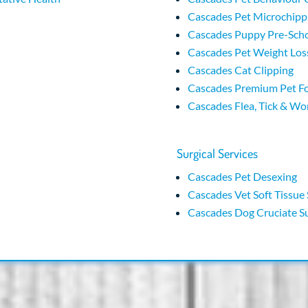
Cascades Pet Microchipp
Cascades Puppy Pre-Sch
Cascades Pet Weight Loss
Cascades Cat Clipping
Cascades Premium Pet F
Cascades Flea, Tick & W
Surgical Services
Cascades Pet Desexing
Cascades Vet Soft Tissue
Cascades Dog Cruciate S