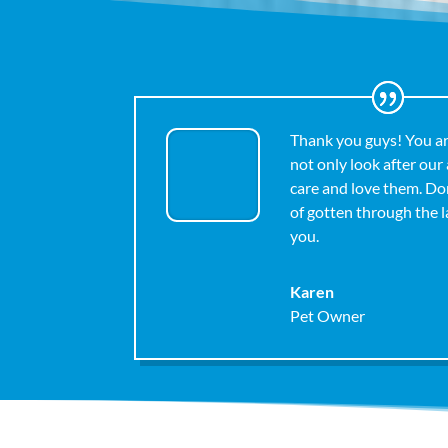
Thank you guys! You a
not only look after our
care and love them. D
of gotten through the 
you.
Karen
Pet Owner