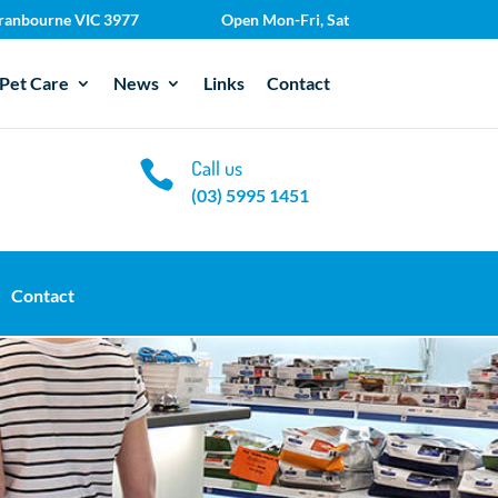
 Cranbourne VIC 3977
Open Mon-Fri, Sat
Pet Care
News
Links
Contact
Call us

(03) 5995 1451
Contact