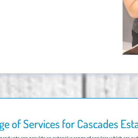
e of Services for Cascades Est
ced vets can provide an extensive range of services which are ou