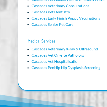
Cascades Veterinary Consultations
Cascades Pet Dentistry
Cascades Early Finish Puppy Vaccinations
Cascades Senior Pet Care
Medical Services
Cascades Veterinary X-ray & Ultrasound
Cascades Vet On-site Pathology
Cascades Vet Hospitalisation
Cascades PenHip Hip Dysplasia Screening