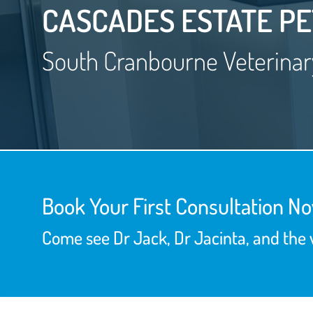
CASCADES ESTATE PE
South Cranbourne Veterinar
Book Your First Consultation N
Come see Dr Jack, Dr Jacinta, and the