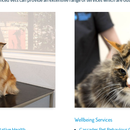
Wellbeing Services
ative Health
Cascades Pet Behaviour 