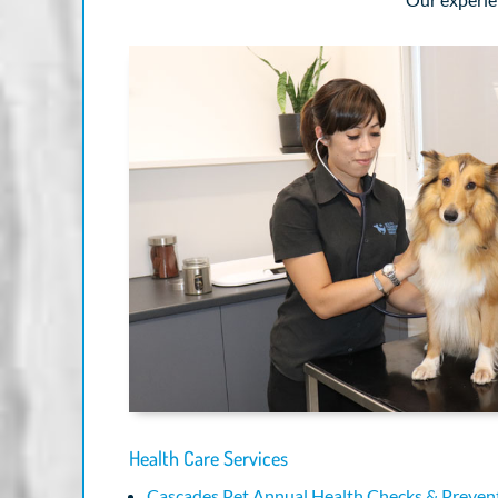
Health Care Services
Cascades Pet Annual Health Checks & Prevent