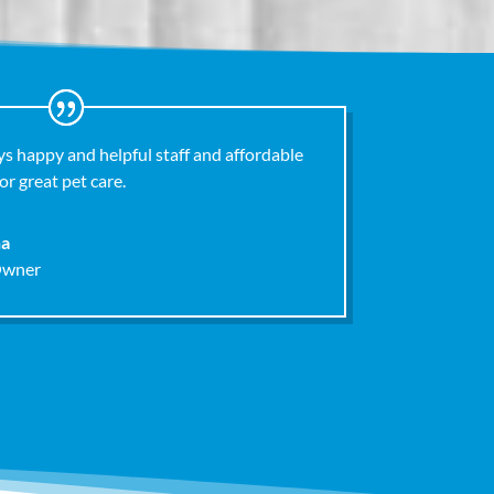
s happy and helpful staff and affordable
or great pet care.
na
Owner