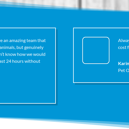
re an amazing team that
Alway
 animals, but genuinely
cost f
on’t know how we would
last 24 hours without
Kari
Pet 