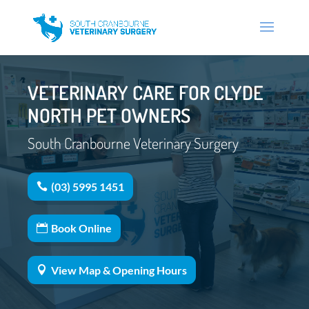
VETERINARY CARE FOR CLYDE
NORTH PET OWNERS
South Cranbourne Veterinary Surgery
(03) 5995 1451
Book Online
View Map & Opening Hours