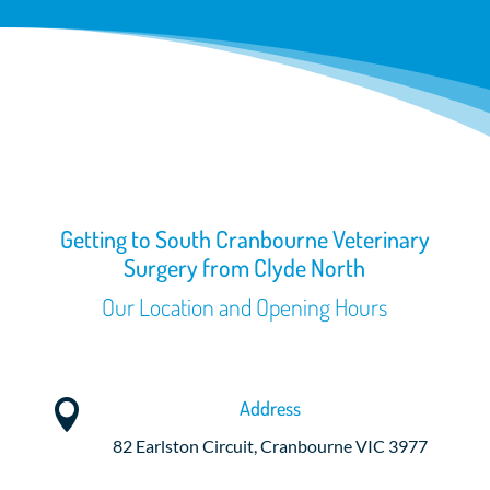
Getting to South Cranbourne Veterinary
Surgery from Clyde North
Our Location and Opening Hours
Address

82 Earlston Circuit, Cranbourne VIC 3977