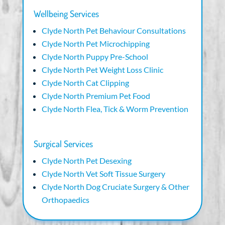
Wellbeing Services
Clyde North Pet Behaviour Consultations
Clyde North Pet Microchipping
Clyde North Puppy Pre-School
Clyde North Pet Weight Loss Clinic
Clyde North Cat Clipping
Clyde North Premium Pet Food
Clyde North Flea, Tick & Worm Prevention
Surgical Services
Clyde North Pet Desexing
Clyde North Vet Soft Tissue Surgery
Clyde North Dog Cruciate Surgery & Other
Orthopaedics