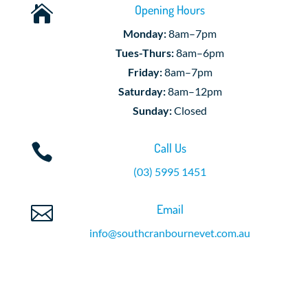
Opening Hours

Monday:
8am–7pm
Tues-Thurs:
8am–6pm
Friday:
8am–7pm
Saturday:
8am–12pm
Sunday:
Closed
Call Us

(03) 5995 1451
Email

info@southcranbournevet.com.au