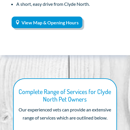
A short, easy drive from Clyde North.
View Map & Opening Hours
Complete Range of Services for Clyde
North Pet Owners
Our experienced vets can provide an extensive
range of services which are outlined below.