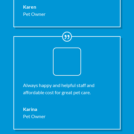
Karen
Pet Owner
Always happy and helpful staff and
affordable cost for great pet care.
Karina
Pet Owner