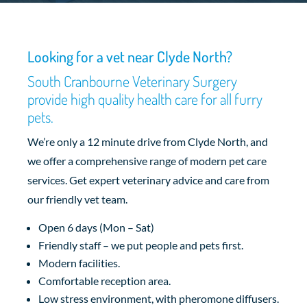
Looking for a vet near Clyde North?
South Cranbourne Veterinary Surgery
provide high quality health care for all furry
pets.
We’re only a 12 minute drive from Clyde North, and
we offer a comprehensive range of modern pet care
services. Get expert veterinary advice and care from
our friendly vet team.
Open 6 days (Mon – Sat)
Friendly staff – we put people and pets first.
Modern facilities.
Comfortable reception area.
Low stress environment, with pheromone diffusers.