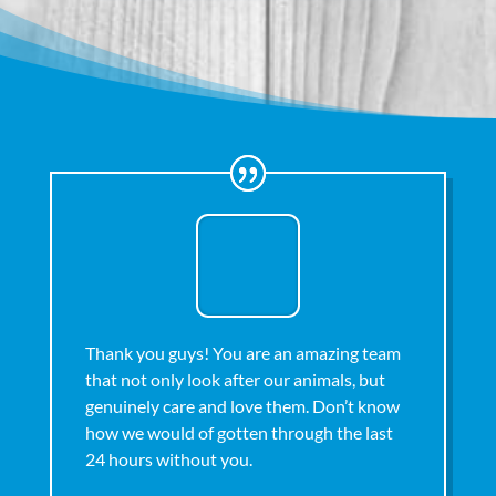
Thank you guys! You are an amazing team
that not only look after our animals, but
genuinely care and love them. Don’t know
how we would of gotten through the last
24 hours without you.