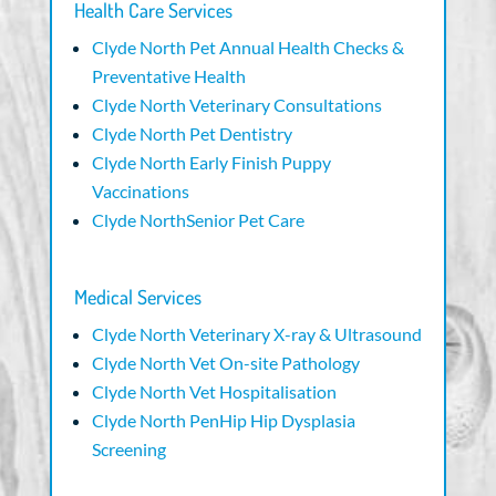
Health Care Services
Clyde North Pet Annual Health Checks &
Preventative Health
Clyde North Veterinary Consultations
Clyde North Pet Dentistry
Clyde North Early Finish Puppy
Vaccinations
Clyde NorthSenior Pet Care
Medical Services
Clyde North Veterinary X-ray & Ultrasound
Clyde North Vet On-site Pathology
Clyde North Vet Hospitalisation
Clyde North PenHip Hip Dysplasia
Screening