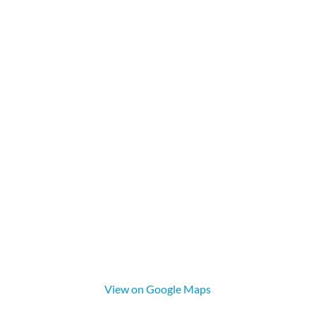
View on Google Maps