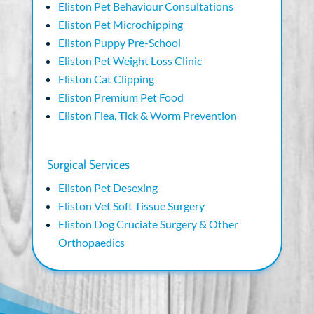
Eliston Pet Behaviour Consultations
Eliston Pet Microchipping
Eliston Puppy Pre-School
Eliston Pet Weight Loss Clinic
Eliston Cat Clipping
Eliston Premium Pet Food
Eliston Flea, Tick & Worm Prevention
Surgical Services
Eliston Pet Desexing
Eliston Vet Soft Tissue Surgery
Eliston Dog Cruciate Surgery & Other
Orthopaedics