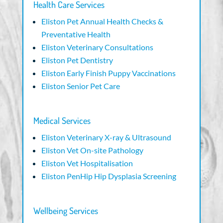
Health Care Services
Eliston Pet Annual Health Checks &
Preventative Health
Eliston Veterinary Consultations
Eliston Pet Dentistry
Eliston Early Finish Puppy Vaccinations
Eliston Senior Pet Care
Medical Services
Eliston Veterinary X-ray & Ultrasound
Eliston Vet On-site Pathology
Eliston Vet Hospitalisation
Eliston PenHip Hip Dysplasia Screening
Wellbeing Services