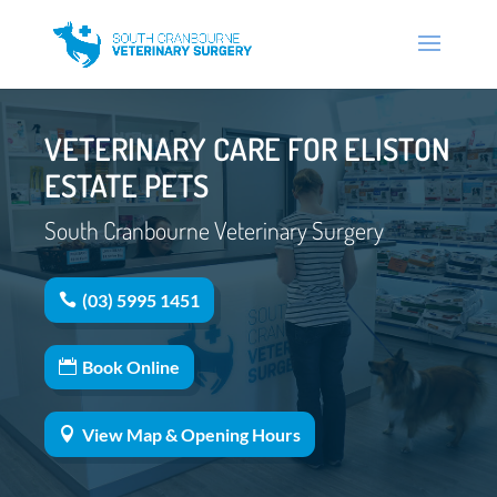
VETERINARY CARE FOR ELISTON
ESTATE PETS
South Cranbourne Veterinary Surgery
(03) 5995 1451
Book Online
View Map & Opening Hours