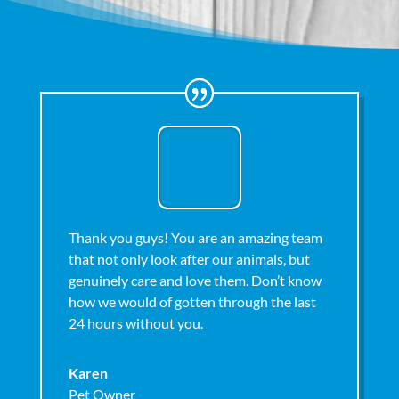
Thank you guys! You are an amazing team
that not only look after our animals, but
genuinely care and love them. Don’t know
how we would of gotten through the last
24 hours without you.
Karen
Pet Owner