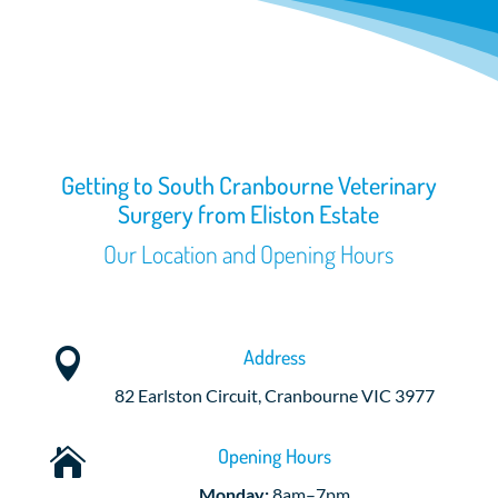
Getting to South Cranbourne Veterinary
Surgery from Eliston Estate
Our Location and Opening Hours
Address

82 Earlston Circuit, Cranbourne VIC 3977
Opening Hours

Monday:
8am–7pm