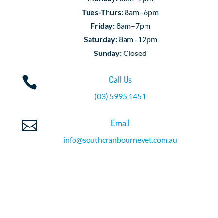
Tues-Thurs:
8am–6pm
Friday:
8am–7pm
Saturday:
8am–12pm
Sunday:
Closed
Call Us

(03) 5995 1451
Email

info@southcranbournevet.com.au