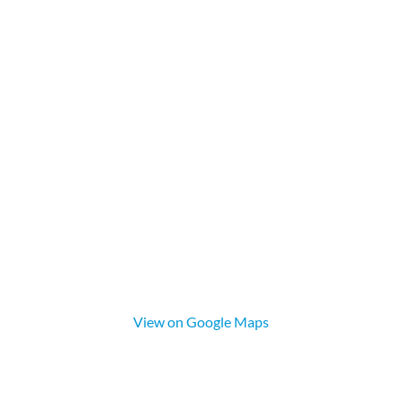
View on Google Maps