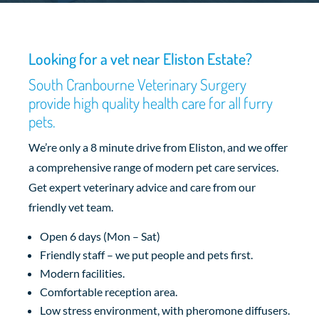
Looking for a vet near Eliston Estate?
South Cranbourne Veterinary Surgery
provide high quality health care for all furry
pets.
We’re only a 8 minute drive from Eliston, and we offer
a comprehensive range of modern pet care services.
Get expert veterinary advice and care from our
friendly vet team.
Open 6 days (Mon – Sat)
Friendly staff – we put people and pets first.
Modern facilities.
Comfortable reception area.
Low stress environment, with pheromone diffusers.