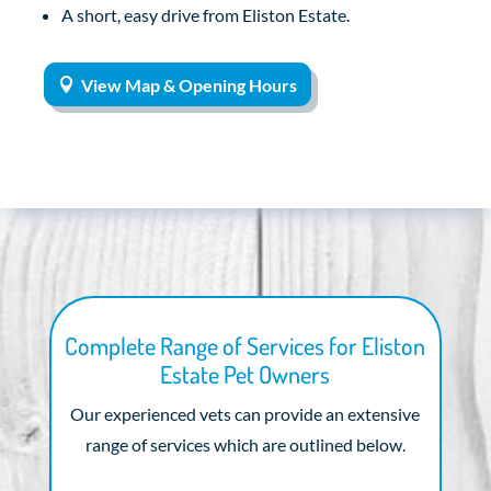
A short, easy drive from Eliston Estate.
View Map & Opening Hours
Complete Range of Services for Eliston
Estate Pet Owners
Our experienced vets can provide an extensive
range of services which are outlined below.