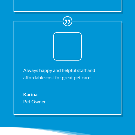
Always happy and helpful staff and
affordable cost for great pet care.
Karina
Pet Owner