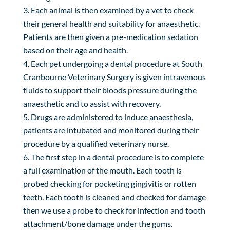
Each animal is then examined by a vet to check
their general health and suitability for anaesthetic.
Patients are then given a pre-medication sedation
based on their age and health.
Each pet undergoing a dental procedure at South
Cranbourne Veterinary Surgery is given intravenous
fluids to support their bloods pressure during the
anaesthetic and to assist with recovery.
Drugs are administered to induce anaesthesia,
patients are intubated and monitored during their
procedure by a qualified veterinary nurse.
The first step in a dental procedure is to complete
a full examination of the mouth. Each tooth is
probed checking for pocketing gingivitis or rotten
teeth. Each tooth is cleaned and checked for damage
then we use a probe to check for infection and tooth
attachment/bone damage under the gums.