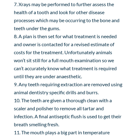
Xrays may be performed to further assess the
health of a tooth and look for other disease
processes which may be occurring to the bone and
teeth under the gums.
A plan is then set for what treatment is needed
and owner is contacted for a revised estimate of
costs for the treatment. Unfortunately animals
won’t sit still for a full mouth examination so we
can’t accurately know what treatment is required
until they are under anaesthetic.
Any teeth requiring extraction are removed using
animal dentistry specific drills and burrs.
The teeth are given a thorough clean with a
scaler and polisher to remove all tartar and
infection. A final antiseptic flush is used to get their
breath smelling fresh.
The mouth plays a big part in temperature