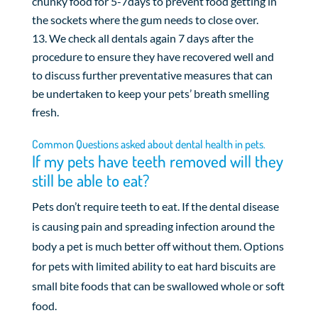
chunky food for 5-7days to prevent food getting in
the sockets where the gum needs to close over.
We check all dentals again 7 days after the
procedure to ensure they have recovered well and
to discuss further preventative measures that can
be undertaken to keep your pets’ breath smelling
fresh.
Common Questions asked about dental health in pets.
If my pets have teeth removed will they
still be able to eat?
Pets don’t require teeth to eat. If the dental disease
is causing pain and spreading infection around the
body a pet is much better off without them. Options
for pets with limited ability to eat hard biscuits are
small bite foods that can be swallowed whole or soft
food.