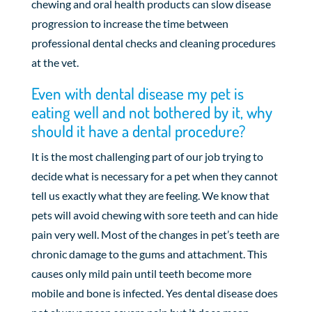
chewing and oral health products can slow disease
progression to increase the time between
professional dental checks and cleaning procedures
at the vet.
Even with dental disease my pet is
eating well and not bothered by it, why
should it have a dental procedure?
It is the most challenging part of our job trying to
decide what is necessary for a pet when they cannot
tell us exactly what they are feeling. We know that
pets will avoid chewing with sore teeth and can hide
pain very well. Most of the changes in pet’s teeth are
chronic damage to the gums and attachment. This
causes only mild pain until teeth become more
mobile and bone is infected. Yes dental disease does