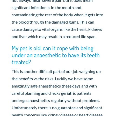
not always mean severe pain but it does mean
significant infection is in the mouth and
contaminating the rest of the body when it gets into
the blood through the damaged gums. This can
cause damage to vital organs like the heart, kidneys
and liver which may result in a reduced life span.
My pet is old, can it cope with being
under an anaesthetic to have its teeth
treated?
This is another difficult part of our job weighing up
the benefits vs the risks. Luckily we have some
amazingly safe anaesthetics these days and with
careful planning and checks geriatric patients
undergo anaesthetics regularly without problems.
Unfortunately there is no guarantee and significant
health concerns like kidney disease or heart disease