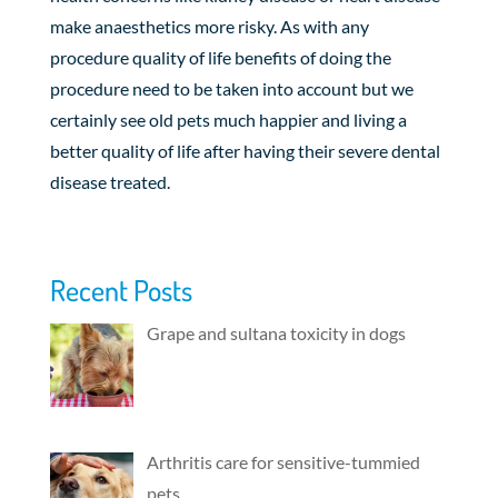
make anaesthetics more risky. As with any
procedure quality of life benefits of doing the
procedure need to be taken into account but we
certainly see old pets much happier and living a
better quality of life after having their severe dental
disease treated.
Recent Posts
Grape and sultana toxicity in dogs
Arthritis care for sensitive-tummied
pets