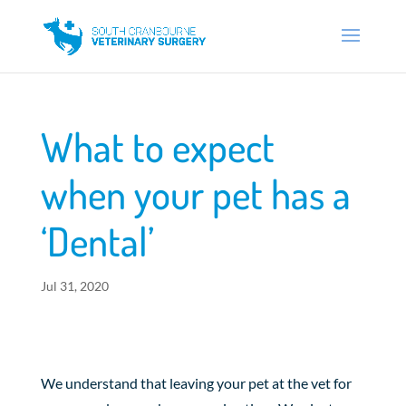
What to expect
when your pet has a
‘Dental’
Jul 31, 2020
We understand that leaving your pet at the vet for