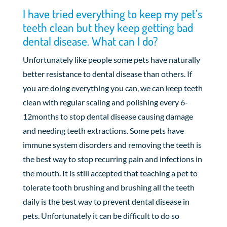
I have tried everything to keep my pet’s
teeth clean but they keep getting bad
dental disease. What can I do?
Unfortunately like people some pets have naturally
better resistance to dental disease than others. If
you are doing everything you can, we can keep teeth
clean with regular scaling and polishing every 6-
12months to stop dental disease causing damage
and needing teeth extractions. Some pets have
immune system disorders and removing the teeth is
the best way to stop recurring pain and infections in
the mouth. It is still accepted that teaching a pet to
tolerate tooth brushing and brushing all the teeth
daily is the best way to prevent dental disease in
pets. Unfortunately it can be difficult to do so