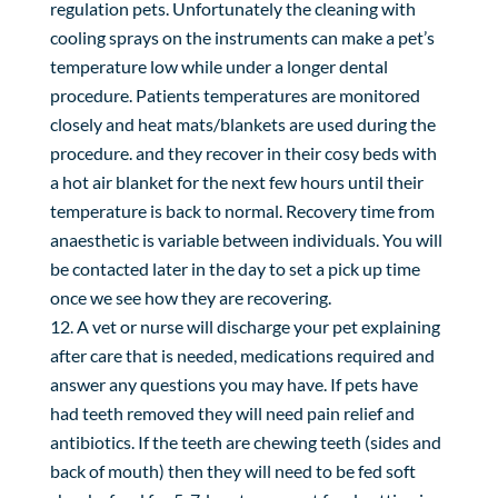
regulation pets. Unfortunately the cleaning with
cooling sprays on the instruments can make a pet’s
temperature low while under a longer dental
procedure. Patients temperatures are monitored
closely and heat mats/blankets are used during the
procedure. and they recover in their cosy beds with
a hot air blanket for the next few hours until their
temperature is back to normal. Recovery time from
anaesthetic is variable between individuals. You will
be contacted later in the day to set a pick up time
once we see how they are recovering.
A vet or nurse will discharge your pet explaining
after care that is needed, medications required and
answer any questions you may have. If pets have
had teeth removed they will need pain relief and
antibiotics. If the teeth are chewing teeth (sides and
back of mouth) then they will need to be fed soft