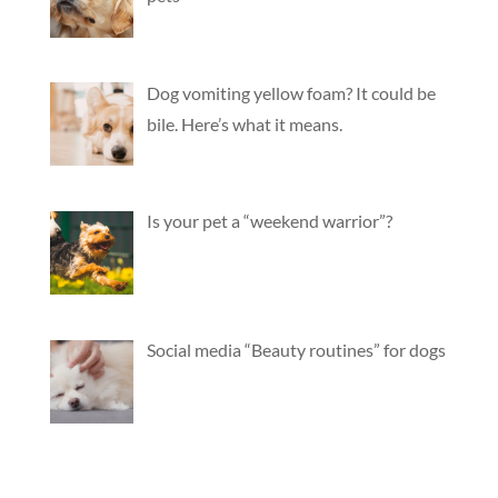
Dog vomiting yellow foam? It could be
bile. Here’s what it means.
Is your pet a “weekend warrior”?
Social media “Beauty routines” for dogs