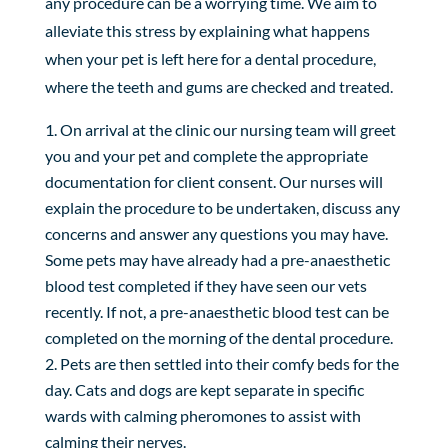
any procedure can be a worrying time. We aim to
alleviate this stress by explaining what happens
when your pet is left here for a dental procedure,
where the teeth and gums are checked and treated.
On arrival at the clinic our nursing team will greet
you and your pet and complete the appropriate
documentation for client consent. Our nurses will
explain the procedure to be undertaken, discuss any
concerns and answer any questions you may have.
Some pets may have already had a pre-anaesthetic
blood test completed if they have seen our vets
recently. If not, a pre-anaesthetic blood test can be
completed on the morning of the dental procedure.
Pets are then settled into their comfy beds for the
day. Cats and dogs are kept separate in specific
wards with calming pheromones to assist with
calming their nerves.