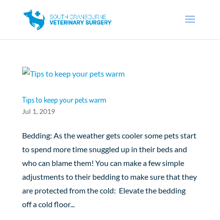
Tips to keep your pets warm
Jul 1, 2019
Bedding: As the weather gets cooler some pets start
to spend more time snuggled up in their beds and
who can blame them! You can make a few simple
adjustments to their bedding to make sure that they
are protected from the cold: Elevate the bedding
off a cold floor...