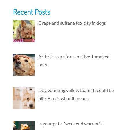
Recent Posts
Grape and sultana toxicity in dogs
Arthritis care for sensitive-tummied
pets
Dog vomiting yellow foam? It could be
bile. Here’s what it means.
Is your pet a “weekend warrior”?