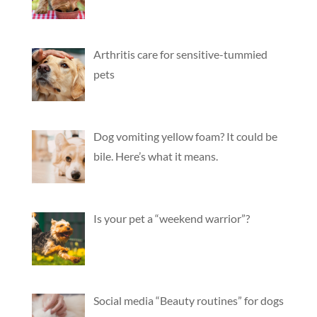
Arthritis care for sensitive-tummied
pets
Dog vomiting yellow foam? It could be
bile. Here’s what it means.
Is your pet a “weekend warrior”?
Social media “Beauty routines” for dogs