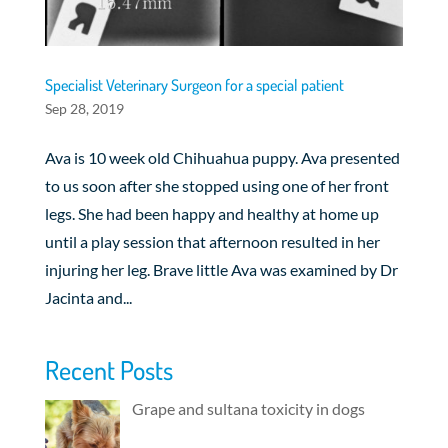
Specialist Veterinary Surgeon for a special patient
Sep 28, 2019
Ava is 10 week old Chihuahua puppy. Ava presented
to us soon after she stopped using one of her front
legs. She had been happy and healthy at home up
until a play session that afternoon resulted in her
injuring her leg. Brave little Ava was examined by Dr
Jacinta and...
Recent Posts
Grape and sultana toxicity in dogs